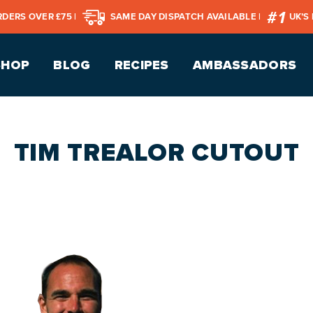
RDERS OVER £75 |
SAME DAY DISPATCH AVAILABLE |
UK’S
SHOP
BLOG
RECIPES
AMBASSADORS
TIM TREALOR CUTOUT