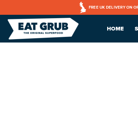
FREE UK DELIVERY ON O
HOME