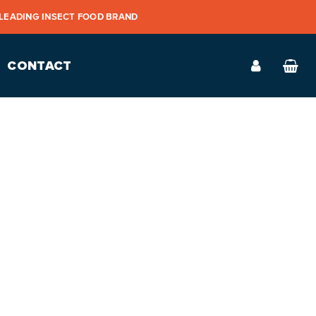
 LEADING INSECT FOOD BRAND
CONTACT