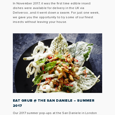
In November 2017, it was the first time edible insect
dishes were available for delivery in the UK via
Deliveroo…and it went down a swarm. For just one week,
we gave you the opportunity to try some of our finest
insects without leaving your house.
EAT GRUB @ THE SAN DANIELE – SUMMER
2017
Our 2017 summer pop-ups at the San Daniele in London