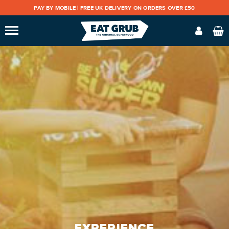
PAY BY MOBILE |
FREE UK DELIVERY ON ORDERS OVER £50
EXPERIENCE