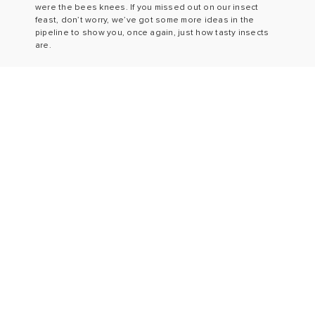
were the bees knees. If you missed out on our insect
feast, don’t worry, we’ve got some more ideas in the
pipeline to show you, once again, just how tasty insects
are.
Shop
Story
Blog
Ambassadors
Recipes
FAQs & Privacy
Events
Contact
Privacy
T&Cs
JOIN OUR NEWSLETTER
E:
info@eatgrub.co.uk