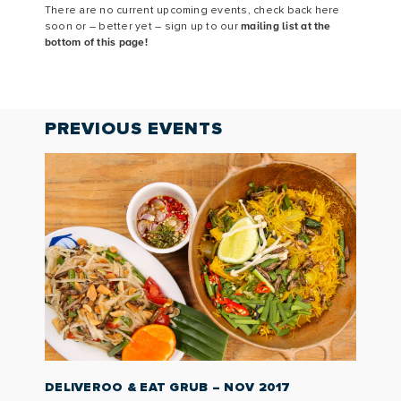
There are no current upcoming events, check back here
soon or – better yet – sign up to our
mailing list at the
bottom of this page!
PREVIOUS
EVENTS
DELIVEROO & EAT GRUB – NOV 2017