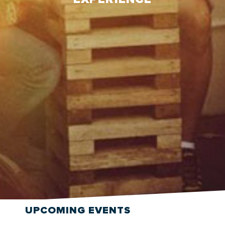
UPCOMING
EVENTS