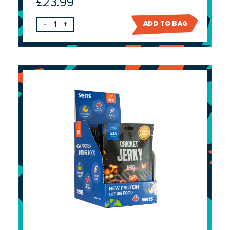
£
23.99
-
+
ADD TO BAG