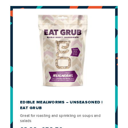
EDIBLE MEALWORMS – UNSEASONED |
EAT GRUB
Great for roasting and sprinkling on soups and
salads