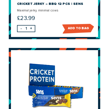
CRICKET JERKY – BBQ 12 PCS | SENS
Maximal jerky, minimal cows
£
23.99
-
+
ADD TO BAG