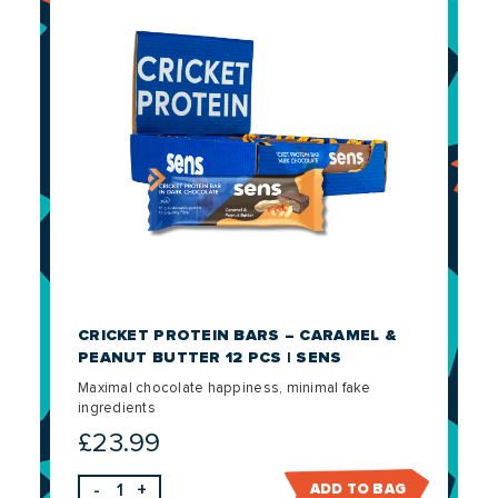
CRICKET PROTEIN BARS – CARAMEL &
PEANUT BUTTER 12 PCS | SENS
Maximal chocolate happiness, minimal fake
ingredients
£
23.99
-
+
ADD TO BAG