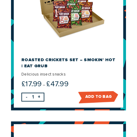
ROASTED CRICKETS SET – SMOKIN’ HOT
| EAT GRUB
Delicious insect snacks
£
17.99
£
47.99
Price
–
range:
-
+
ADD TO BAG
£17.99
through
£47.99