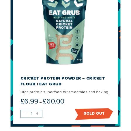
CRICKET PROTEIN POWDER – CRICKET
FLOUR | EAT GRUB
High protein superfood for smoothies and baking
£
6.99
£
60.00
Price
–
range:
-
+
SOLD OUT
£6.99
through
£60.00