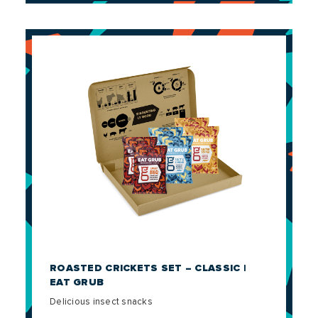
ROASTED CRICKETS SET – CLASSIC |
EAT GRUB
Delicious insect snacks