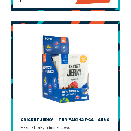
CRICKET JERKY – TERIYAKI 12 PCS | SENS
Maximal jerky, minimal cows