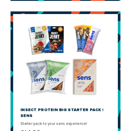
INSECT PROTEIN BIG STARTER PACK |
SENS
Starter pack to your sens experience!