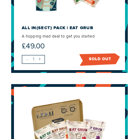
ALL IN(SECT) PACK | EAT GRUB
A hopping mad deal to get you started
£
49.00
-
+
SOLD OUT