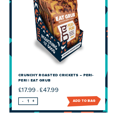
CRUNCHY ROASTED CRICKETS – PERI-
PERI | EAT GRUB
£
17.99
£
47.99
Price
–
range:
-
+
ADD TO BAG
£17.99
through
£47.99