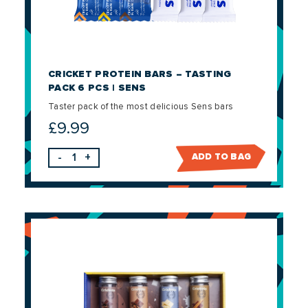
CRICKET PROTEIN BARS – TASTING
PACK 6 PCS | SENS
Taster pack of the most delicious Sens bars
£
9.99
-
+
ADD TO BAG