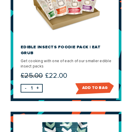
EDIBLE INSECTS FOODIE PACK | EAT
GRUB
Get cooking with one of each of our smaller edible
insect packs
£
25.00
£
22.00
Original
Current
price
price
-
+
ADD TO BAG
was:
is:
£25.00.
£22.00.