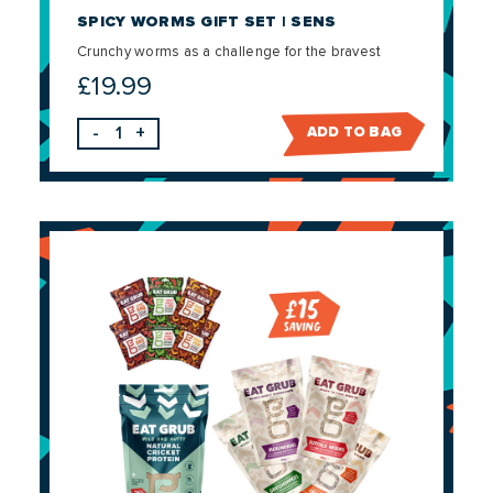
SPICY WORMS GIFT SET | SENS
Crunchy worms as a challenge for the bravest
£
19.99
-
+
ADD TO BAG