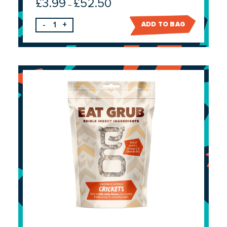
£
3.99
£
52.50
Price
–
range:
-
+
ADD TO BAG
£3.99
through
£52.50