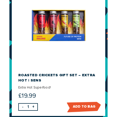
ROASTED CRICKETS GIFT SET – EXTRA
HOT | SENS
Extra Hot Superfood!
£
19.99
-
+
ADD TO BAG