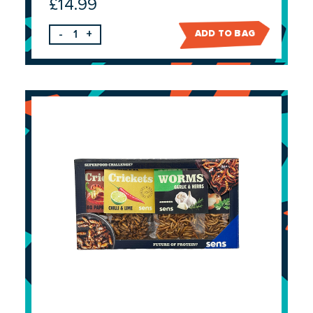
£
14.99
-
+
ADD TO BAG