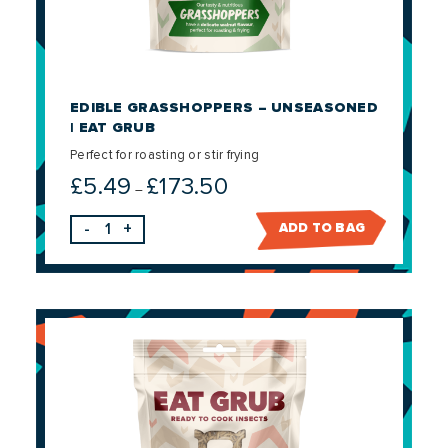
EDIBLE GRASSHOPPERS – UNSEASONED
| EAT GRUB
Perfect for roasting or stir frying
£
5.49
£
173.50
Price
–
range:
-
+
ADD TO BAG
£5.49
through
£173.50