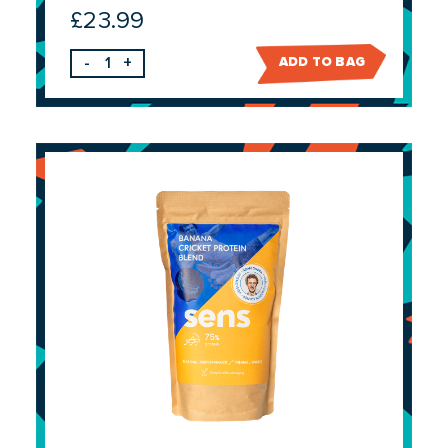
£
23.99
-
+
ADD TO BAG