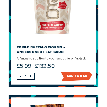
EDIBLE BUFFALO WORMS –
UNSEASONED | EAT GRUB
A fantastic addition to your smoothie or flapjack
£
5.99
£
132.50
Price
–
range:
-
+
ADD TO BAG
£5.99
through
£132.50