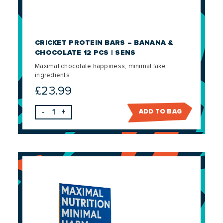
CRICKET PROTEIN BARS – BANANA &
CHOCOLATE 12 PCS | SENS
Maximal chocolate happiness, minimal fake
ingredients
£
23.99
-
+
ADD TO BAG