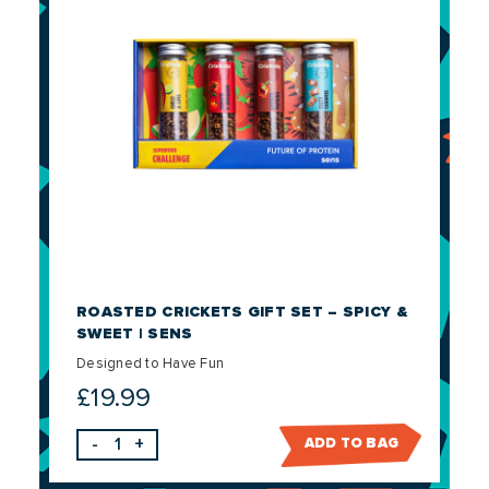
ROASTED CRICKETS GIFT SET – SPICY &
SWEET | SENS
Designed to Have Fun
£
19.99
-
+
ADD TO BAG