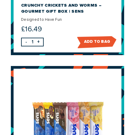
CRUNCHY CRICKETS AND WORMS –
GOURMET GIFT BOX | SENS
Designed to Have Fun
£
16.49
-
+
ADD TO BAG