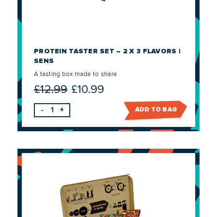
PROTEIN TASTER SET – 2 X 3 FLAVORS |
SENS
A tasting box made to share
£
12.99
£
10.99
Original
Current
price
price
-
+
ADD TO BAG
was:
is:
£12.99.
£10.99.