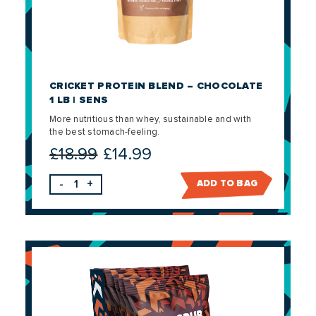
CRICKET PROTEIN BLEND – CHOCOLATE
1 LB | SENS
More nutritious than whey, sustainable and with
the best stomach-feeling.
£
18.99
£
14.99
Original
Current
price
price
-
+
ADD TO BAG
was:
is:
£18.99.
£14.99.