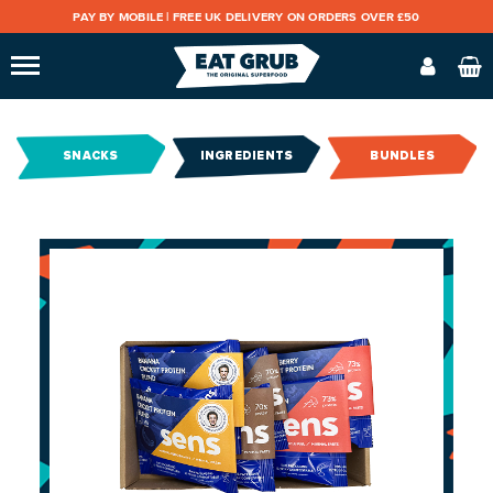
PAY BY MOBILE |
FREE UK DELIVERY ON ORDERS OVER £50
SNACKS
INGREDIENTS
BUNDLES