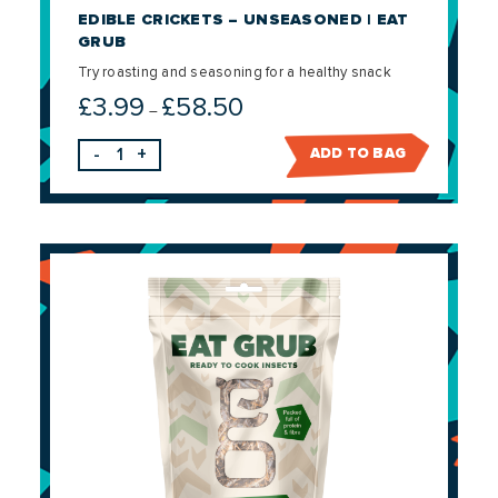
EDIBLE CRICKETS – UNSEASONED | EAT
GRUB
Try roasting and seasoning for a healthy snack
£
3.99
£
58.50
Price
–
range:
-
+
ADD TO BAG
£3.99
through
£58.50