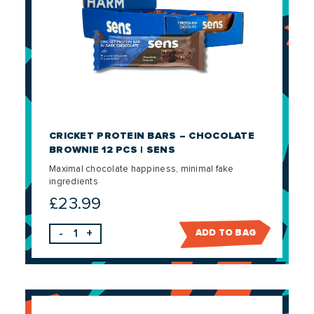
CRICKET PROTEIN BARS – CHOCOLATE
BROWNIE 12 PCS | SENS
Maximal chocolate happiness, minimal fake
ingredients
£
23.99
-
+
ADD TO BAG