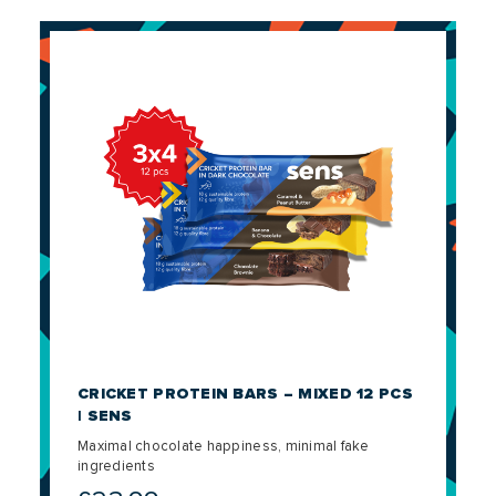
CRICKET PROTEIN BARS – MIXED 12 PCS
| SENS
Maximal chocolate happiness, minimal fake
ingredients