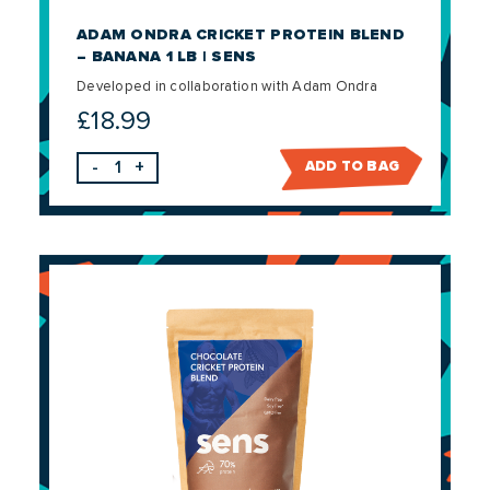
ADAM ONDRA CRICKET PROTEIN BLEND
– BANANA 1 LB | SENS
Developed in collaboration with Adam Ondra
£
18.99
-
+
ADD TO BAG