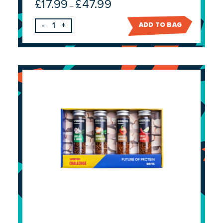
£
17.99
£
47.99
Price
–
range:
-
+
ADD TO BAG
£17.99
through
£47.99