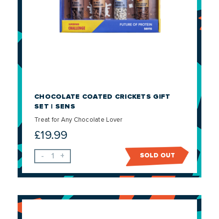
CHOCOLATE COATED CRICKETS GIFT
SET | SENS
Treat for Any Chocolate Lover
£
19.99
-
+
SOLD OUT