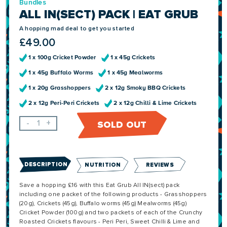
Bundles
ALL IN(SECT) PACK | EAT GRUB
A hopping mad deal to get you started
£
49.00
1 x 100g Cricket Powder
1 x 45g Crickets
1 x 45g Buffalo Worms
1 x 45g Mealworms
1 x 20g Grasshoppers
2 x 12g Smoky BBQ Crickets
2 x 12g Peri-Peri Crickets
2 x 12g Chilli & Lime Crickets
-
+
SOLD OUT
DESCRIPTION
NUTRITION
REVIEWS
Save a hopping £16 with this Eat Grub All IN(sect) pack
including one packet of the following products - Grasshoppers
(20g), Crickets (45g), Buffalo worms (45g) Mealworms (45g)
Cricket Powder (100g) and two packets of each of the Crunchy
Roasted Crickets flavours - Peri Peri, Sweet Chilli & Lime and