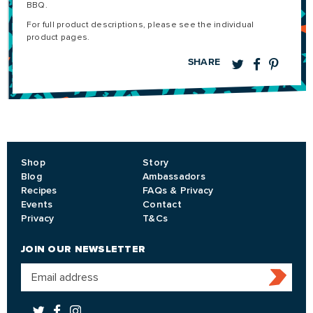
BBQ.
For full product descriptions, please see the individual
product pages.
SHARE
Shop
Story
Blog
Ambassadors
Recipes
FAQs & Privacy
Events
Contact
Privacy
T&Cs
JOIN OUR NEWSLETTER