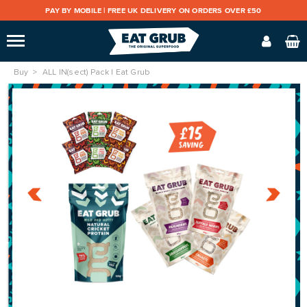
PAY BY MOBILE |
FREE UK DELIVERY ON ORDERS OVER £50
Buy
ALL IN(sect) Pack | Eat Grub