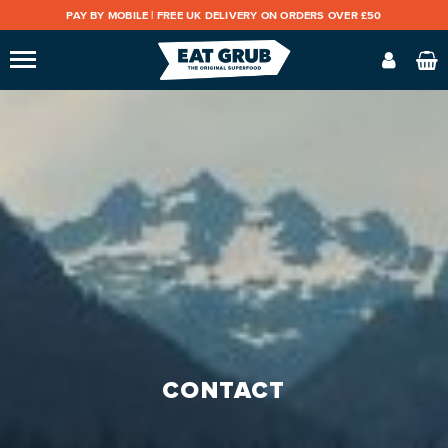
PAY BY MOBILE |
FREE UK DELIVERY ON ORDERS OVER £50
CONTACT