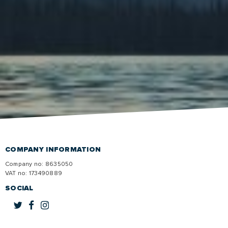
COMPANY INFORMATION
Company no: 8635050
VAT no:
173490889
SOCIAL