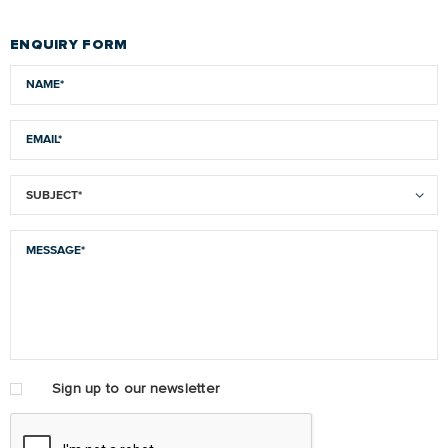
ENQUIRY FORM
Sign up to our newsletter