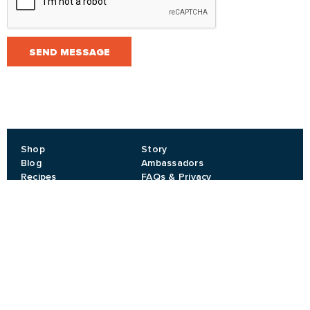
SEND MESSAGE
Shop
Story
Blog
Ambassadors
Recipes
FAQs & Privacy
Events
Contact
Privacy
T&Cs
JOIN OUR NEWSLETTER