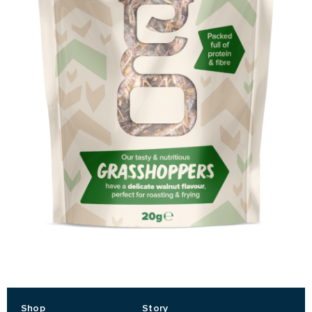
Shop
Story