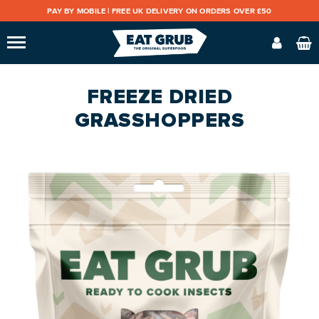
PAY BY MOBILE |
FREE UK DELIVERY ON ORDERS OVER £50
FREEZE DRIED
GRASSHOPPERS