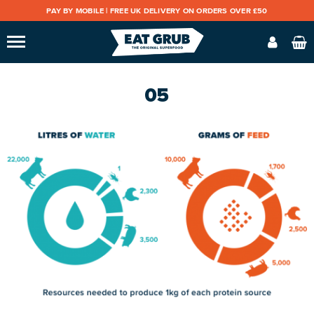
PAY BY MOBILE |
FREE UK DELIVERY ON ORDERS OVER £50
05