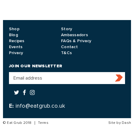
Shop
Story
Blog
Ambassadors
Recipes
FAQs & Privacy
Events
Contact
Privacy
T&Cs
JOIN OUR NEWSLETTER
E:
info@eatgrub.co.uk
© Eat Grub 2018
Terms
Site by Dash