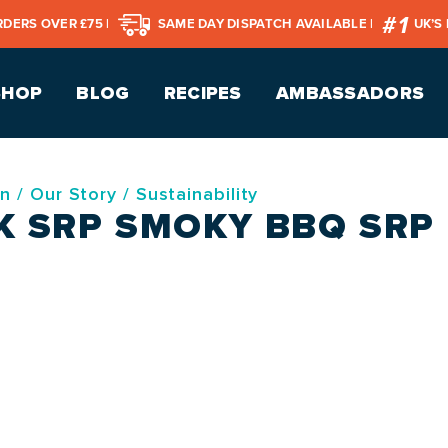
RDERS OVER £75 |
SAME DAY DISPATCH AVAILABLE |
UK’S
SHOP
BLOG
RECIPES
AMBASSADORS
on
/
Our Story
/
Sustainability
K SRP SMOKY BBQ SRP