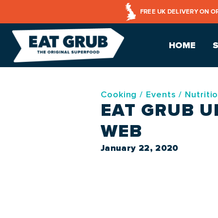
FREE UK DELIVERY ON O
HOME
Cooking
/
Events
/
Nutriti
EAT GRUB U
WEB
January 22, 2020