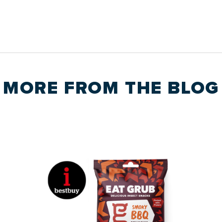
MORE FROM THE
BLOG