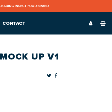
 LEADING INSECT FOOD BRAND
CONTACT
 MOCK UP V1