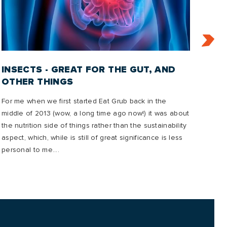
INSECTS - GREAT FOR THE GUT, AND
IN
OTHER THINGS
2
For me when we first started Eat Grub back in the
In t
middle of 2013 (wow, a long time ago now!) it was about
emis
the nutrition side of things rather than the sustainability
mana
aspect, which, while is still of great significance is less
to o
personal to me....
future