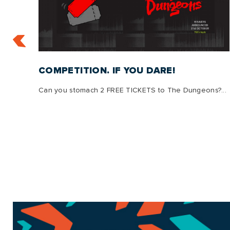
:
COMPETITION. IF YOU DARE!
Can you stomach 2 FREE TICKETS to The Dungeons?...
s, we
g is