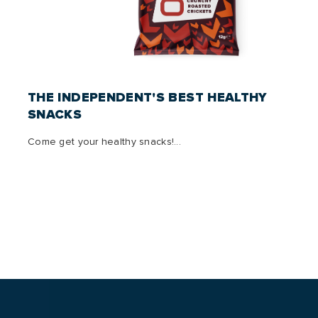
THE INDEPENDENT'S BEST HEALTHY
SNACKS
Come get your healthy snacks!...