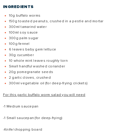
INGREDIENTS
10g buffalo worms
150g toasted peanuts, crushed in a pestle and mortar
300ml tamarind water
100ml soy sauce
300g palm sugar
100g fennel
6 leaves baby gem lettuce
30g cucumber
10 whole mint leaves roughly torn
Small handful washed coriander
20g pomegranate seeds
2 garlic cloves, crushed
300ml vegetable oil (for deep-frying crickets)
For this garlic buffalo worm salad you will need
-1 Medium saucepan
-1 Small saucepan (for deep-frying)
-Knife/chopping board