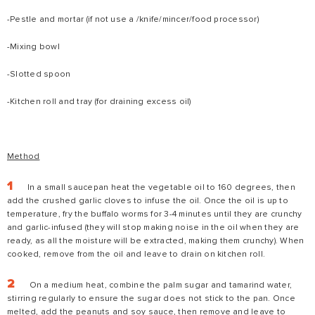
-Pestle and mortar (if not use a /knife/mincer/food processor)
-Mixing bowl
-Slotted spoon
-Kitchen roll and tray (for draining excess oil)
Method
In a small saucepan heat the vegetable oil to 160 degrees, then
add the crushed garlic cloves to infuse the oil. Once the oil is up to
temperature, fry the buffalo worms for 3-4 minutes until they are crunchy
and garlic-infused (they will stop making noise in the oil when they are
ready, as all the moisture will be extracted, making them crunchy). When
cooked, remove from the oil and leave to drain on kitchen roll.
On a medium heat, combine the palm sugar and tamarind water,
stirring regularly to ensure the sugar does not stick to the pan. Once
melted, add the peanuts and soy sauce, then remove and leave to