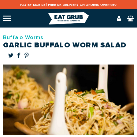
PAY BY MOBILE |
FREE UK DELIVERY ON ORDERS OVER £50
Buffalo Worms
GARLIC BUFFALO WORM SALAD