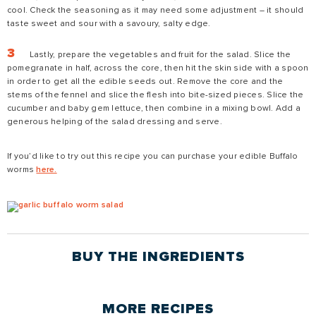
cool. Check the seasoning as it may need some adjustment – it should
taste sweet and sour with a savoury, salty edge.
Lastly, prepare the vegetables and fruit for the salad. Slice the
pomegranate in half, across the core, then hit the skin side with a spoon
in order to get all the edible seeds out. Remove the core and the
stems of the fennel and slice the flesh into bite-sized pieces. Slice the
cucumber and baby gem lettuce, then combine in a mixing bowl. Add a
generous helping of the salad dressing and serve.
If you’d like to try out this recipe you can purchase your edible Buffalo
worms
here.
BUY THE
INGREDIENTS
MORE
RECIPES