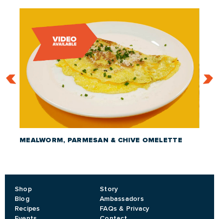
MEALWORM, PARMESAN & CHIVE OMELETTE
CRIC
Shop
Story
Blog
Ambassadors
Recipes
FAQs & Privacy
Events
Contact