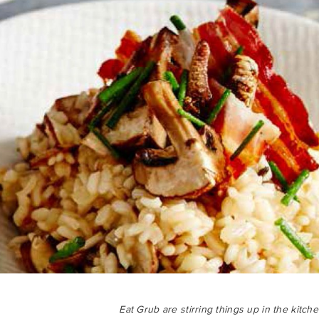
Eat Grub are stirring things up in the kitch