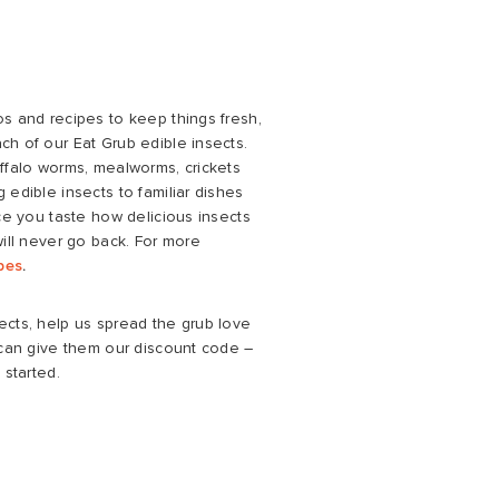
os and recipes to keep things fresh,
ch of our Eat Grub edible insects.
uffalo worms, mealworms, crickets
 edible insects to familiar dishes
nce you taste how delicious insects
will never go back. For more
ipes
.
ects, help us spread the grub love
u can give them our discount code –
 started.