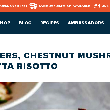
RDERS OVER £75 |
SAME DAY DISPATCH AVAILABLE |
UK’S
SHOP
BLOG
RECIPES
AMBASSADORS
ERS, CHESTNUT MUS
TA RISOTTO