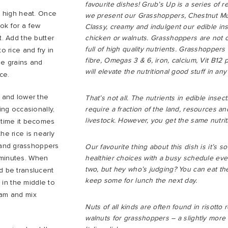
favourite dishes! Grub’s Up is a series of r
 a high heat. Once
we present our Grasshoppers, Chestnut Mu
ok for a few
Classy, creamy and indulgent our edible ins
t. Add the butter
chicken or walnuts. Grasshoppers are not o
full of high quality nutrients. Grasshoppers
o rice and fry in
fibre, Omegas 3 & 6, iron, calcium, Vit B12
he grains and
will elevate the nutritional good stuff in an
ice.
k and lower the
That’s not all. The nutrients in edible insec
ing occasionally,
require a fraction of the land, resources a
livestock. However, you get the same nutriti
y time it becomes
he rice is nearly
and grasshoppers
Our favourite thing about this dish is it’s 
 minutes. When
healthier choices with a busy schedule even 
two, but hey who’s judging? You can eat the
d be translucent
keep some for lunch the next day.
l in the middle to
eam and mix
Nuts of all kinds are often found in risotto 
walnuts for grasshoppers – a slightly more