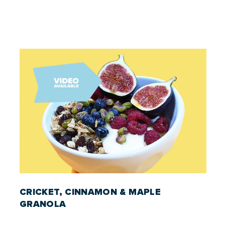
CRICKET, CINNAMON & MAPLE
GRANOLA