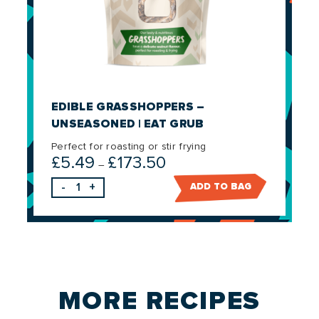
EDIBLE GRASSHOPPERS –
UNSEASONED | EAT GRUB
Perfect for roasting or stir frying
£
5.49
£
173.50
Price
–
range:
-
+
ADD TO BAG
£5.49
through
£173.50
MORE
RECIPES