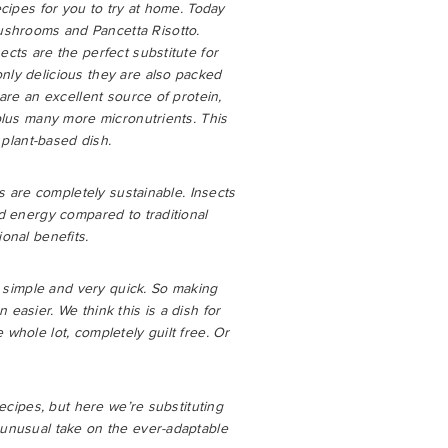
ecipes for you to try at home. Today
shrooms and Pancetta Risotto.
ects are the perfect substitute for
nly delicious they are also packed
 are an excellent source of protein,
 plus many more micronutrients. This
y plant-based dish.
ts are completely sustainable. Insects
nd energy compared to traditional
onal benefits.
so simple and very quick. So making
easier. We think this is a dish for
 whole lot, completely guilt free. Or
recipes, but here we’re substituting
 unusual take on the ever-adaptable