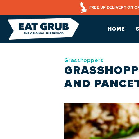
FREE UK DELIVERY ON O
HOME
Grasshoppers
GRASSHOPP
AND PANCET