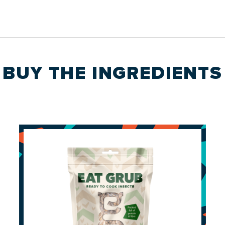
BUY THE
INGREDIENTS