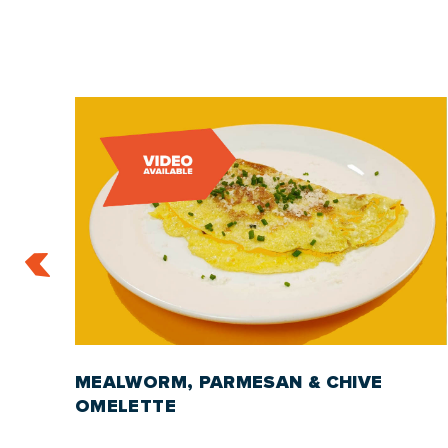
S
MEALWORM, PARMESAN & CHIVE
OMELETTE