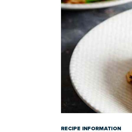
RECIPE INFORMATION