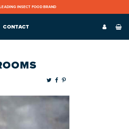
 LEADING INSECT FOOD BRAND
CONTACT
HROOMS