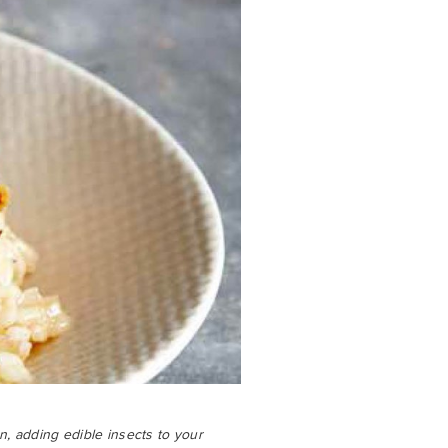
en, adding edible insects to your