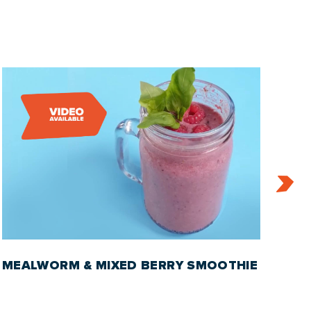
MEALWORM & MIXED BERRY SMOOTHIE
RO