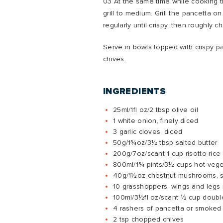
03 At the same time while cooking t
grill to medium. Grill the pancetta on a
regularly until crispy, then roughly c
Serve in bowls topped with crispy p
chives.
INGREDIENTS
25ml/1fl oz/2 tbsp olive oil
1 white onion, finely diced
3 garlic cloves, diced
50g/1¾oz/3½ tbsp salted butter
200g/7oz/scant 1 cup risotto rice
800ml/1¾ pints/3½ cups hot vege
40g/1½oz chestnut mushrooms, s
10 grasshoppers, wings and leg
100ml/3½fl oz/scant ½ cup doub
4 rashers of pancetta or smoked
2 tsp chopped chives