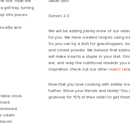
he rice, heat the
Italian dish.
 grill tray, turning
hop into pieces.
Serves 2-3
ancetta and
We will be adding plenty more of our vide
for you. We have created recipes using ea
So you can try a dish for grasshoppers, b
and cricket powder. We believe that adding
will make insects a staple in your diet. O
are, and reap the nutritional rewards you 
inspiration check out our other
insect rec
Now that you love cooking with edible ins
further. Show your friends and family! Yo
table stock
grublove for 15% of their order to get them
liced
s removed
le cream
 bacon