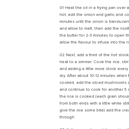
01 Heat the oil in a frying pan over
hot, add the onion and garlic and co
minutes until the onion is translucen
and allow to melt, then add the risott
the butter for 2-3 minutes to open t
allow the flavour to infuse into the r
02 Next, add a third of the hot stoc
heat to a simmer. Cook the rice, stirr
and adding a little more stock ever
dry. After about 10-12 minutes when t
cooked, add the sliced mushrooms 
and continue to cook for another 5
the rice is cooked (each grain shoul
from both ends with a little white stil
give the rice some bite) add the cr
through.