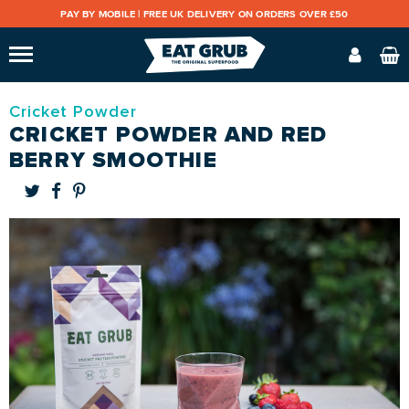
PAY BY MOBILE |
FREE UK DELIVERY ON ORDERS OVER £50
Cricket Powder
CRICKET POWDER AND RED
BERRY SMOOTHIE