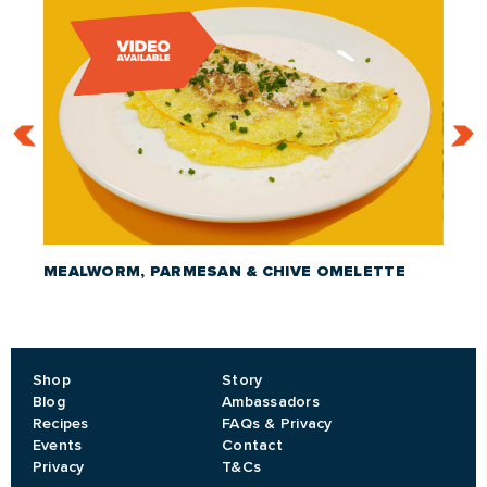
MEALWORM, PARMESAN & CHIVE OMELETTE
CRIC
Shop
Story
Blog
Ambassadors
Recipes
FAQs & Privacy
Events
Contact
Privacy
T&Cs