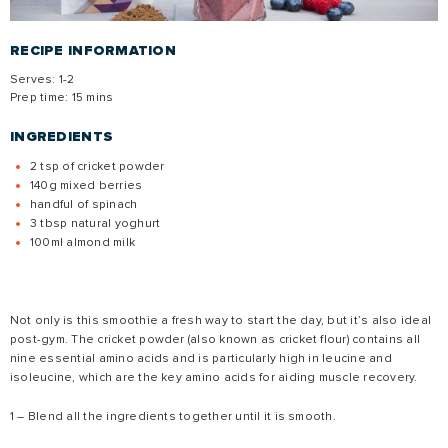
RECIPE INFORMATION
Serves: 1-2
Prep time: 15 mins
INGREDIENTS
2 tsp of cricket powder
140g mixed berries
handful of spinach
3 tbsp natural yoghurt
100ml almond milk
Not only is this smoothie a fresh way to start the day, but it’s also ideal
post-gym. The cricket powder (also known as cricket flour) contains all
nine essential amino acids and is particularly high in leucine and
isoleucine, which are the key amino acids for aiding muscle recovery.
1 – Blend all the ingredients together until it is smooth.