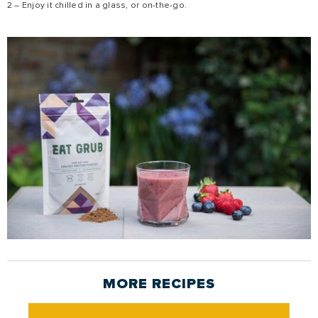
2 – Enjoy it chilled in a glass, or on-the-go.
MORE
RECIPES