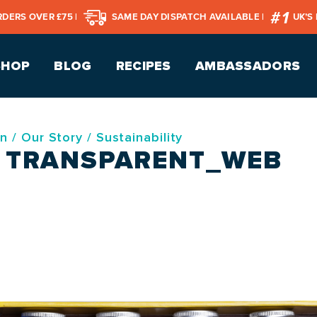
RDERS OVER £75 |
SAME DAY DISPATCH AVAILABLE |
UK’S
SHOP
BLOG
RECIPES
AMBASSADORS
on
/
Our Story
/
Sustainability
– TRANSPARENT_WEB