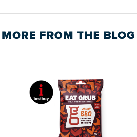
MORE FROM THE
BLOG