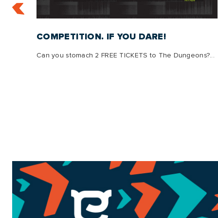
:
COMPETITION. IF YOU DARE!
Can you stomach 2 FREE TICKETS to The Dungeons?...
s, we
g is