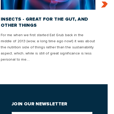
INSECTS - GREAT FOR THE GUT, AND
IN
OTHER THINGS
2
For me when we first started Eat Grub back in the
In t
middle of 2013 (wow, a long time ago now!) it was about
emis
the nutrition side of things rather than the sustainability
mana
aspect, which, while is still of great significance is less
to o
personal to me....
future
JOIN OUR NEWSLETTER