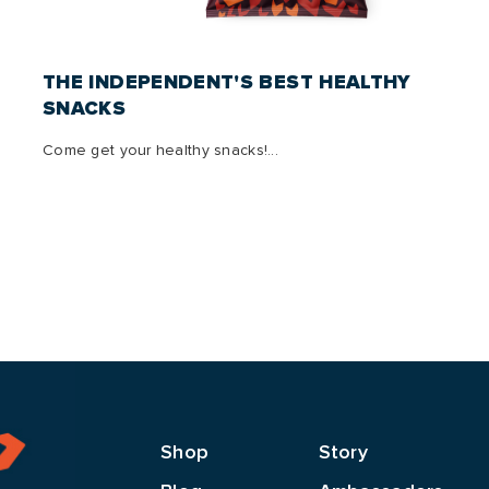
THE INDEPENDENT'S BEST HEALTHY
SNACKS
Come get your healthy snacks!...
Shop
Story