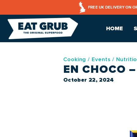
FREE UK DELIVERY ON O
HOME
Cooking
/
Events
/
Nutriti
EN CHOCO 
October 22, 2024