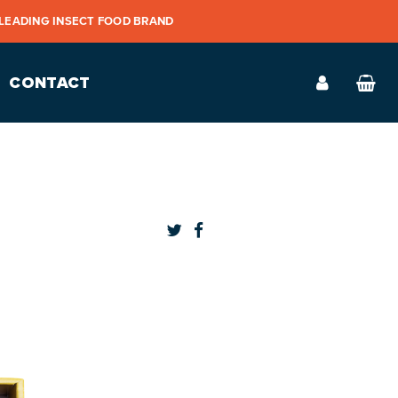
 LEADING INSECT FOOD BRAND
CONTACT