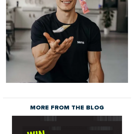
MORE FROM THE
BLOG