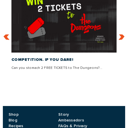
 –
COMPETITION. IF YOU DARE!
THE 
Can you stomach 2 FREE TICKETS to The Dungeons?...
Come g
,
lly
Shop
Story
Blog
Ambassadors
Recipes
FAQs & Privacy