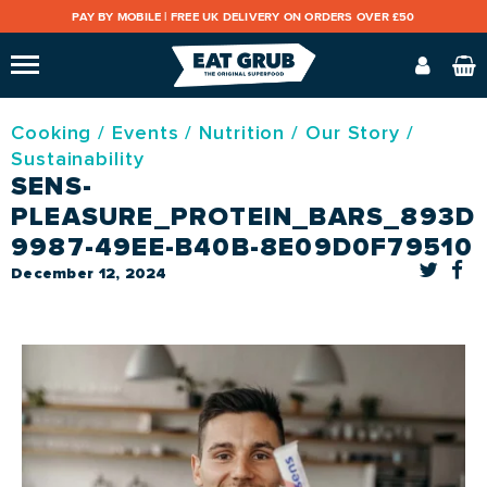
PAY BY MOBILE |
FREE UK DELIVERY ON ORDERS OVER £50
Cooking
/
Events
/
Nutrition
/
Our Story
/
Sustainability
SENS-
PLEASURE_PROTEIN_BARS_893DE
9987-49EE-B40B-8E09D0F79510
December 12, 2024