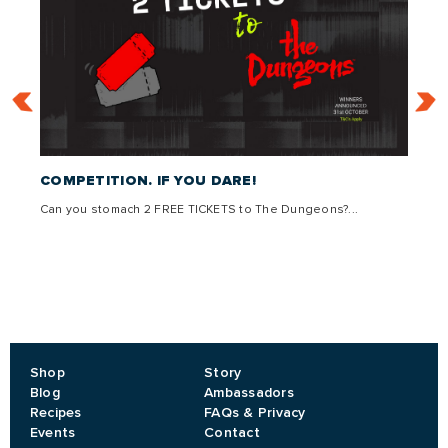
 –
COMPETITION. IF YOU DARE!
THE 
Can you stomach 2 FREE TICKETS to The Dungeons?...
Come g
,
lly
Shop
Story
Blog
Ambassadors
Recipes
FAQs & Privacy
Events
Contact