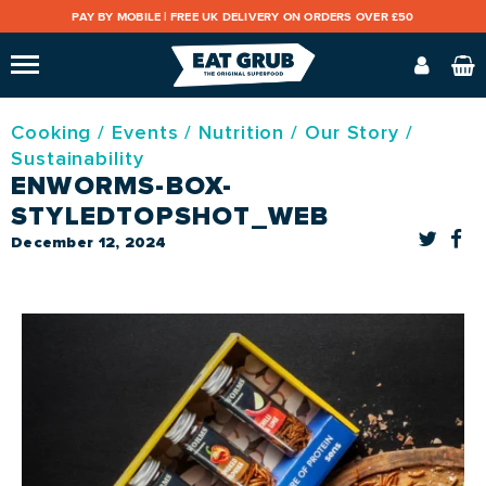
PAY BY MOBILE |
FREE UK DELIVERY ON ORDERS OVER £50
Cooking
/
Events
/
Nutrition
/
Our Story
/
Sustainability
ENWORMS-BOX-
STYLEDTOPSHOT_WEB
December 12, 2024