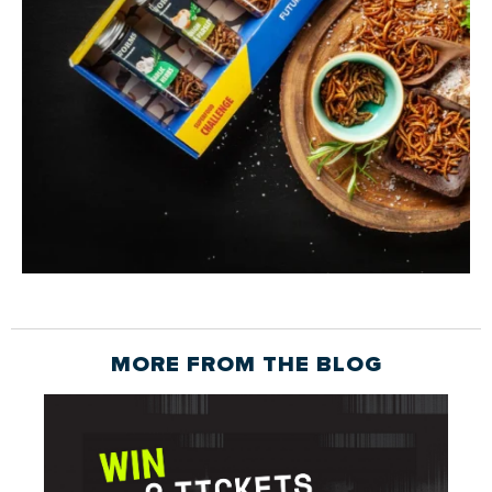
MORE FROM THE
BLOG