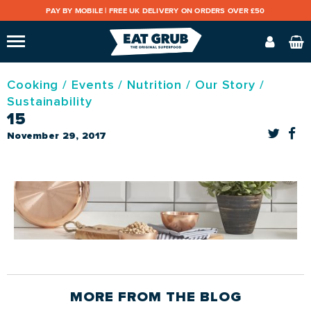
PAY BY MOBILE |
FREE UK DELIVERY ON ORDERS OVER £50
Cooking
/
Events
/
Nutrition
/
Our Story
/
Sustainability
15
November 29, 2017
MORE FROM THE
BLOG