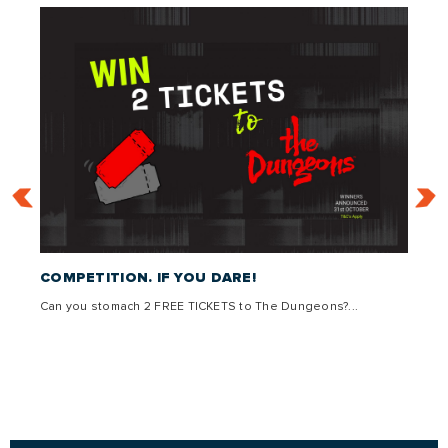
 –
COMPETITION. IF YOU DARE!
THE 
Can you stomach 2 FREE TICKETS to The Dungeons?...
Come g
,
lly