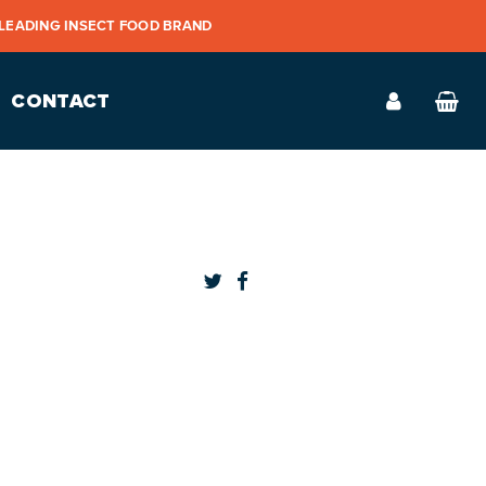
 LEADING INSECT FOOD BRAND
CONTACT