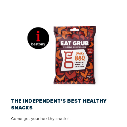
THE INDEPENDENT'S BEST HEALTHY
SNACKS
Come get your healthy snacks!...