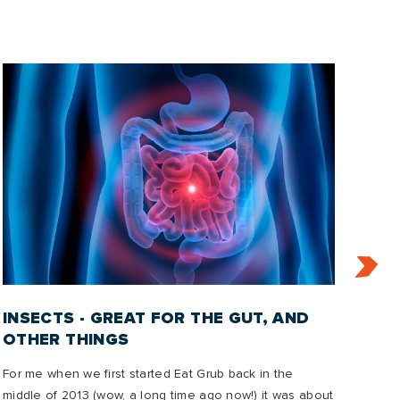
INSECTS - GREAT FOR THE GUT, AND
IN
OTHER THINGS
2
For me when we first started Eat Grub back in the
In t
middle of 2013 (wow, a long time ago now!) it was about
emis