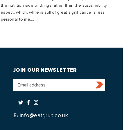
the nutrition side of things rather than the sustainability
mana
aspect, which, while is still of great significance is less
to o
personal to me....
future
JOIN OUR NEWSLETTER
E:
info@eatgrub.co.uk