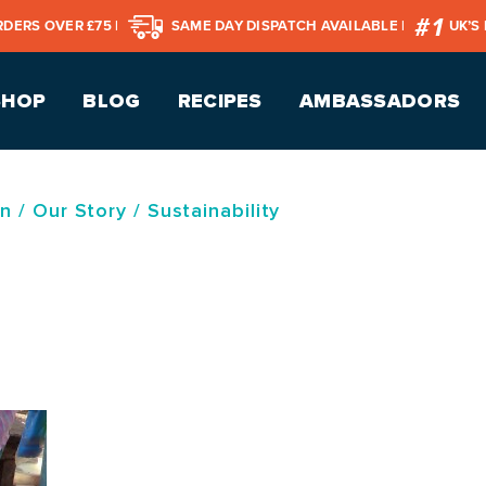
RDERS OVER £75 |
SAME DAY DISPATCH AVAILABLE |
UK’S
SHOP
BLOG
RECIPES
AMBASSADORS
on
/
Our Story
/
Sustainability