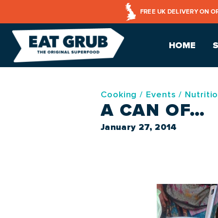
FREE UK DELIVERY ON O
HOME
Cooking
/
Events
/
Nutriti
A CAN OF…
January 27, 2014