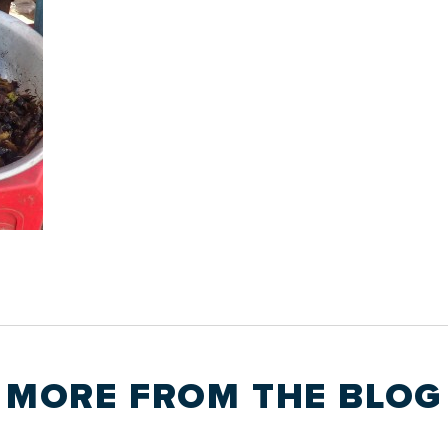
MORE FROM THE
BLOG