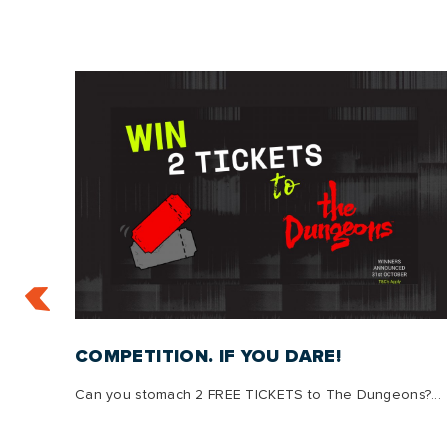
:
COMPETITION. IF YOU DARE!
Can you stomach 2 FREE TICKETS to The Dungeons?...
s, we