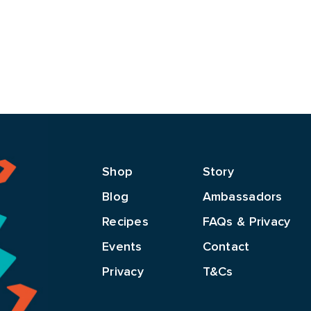
Shop
Story
Blog
Ambassadors
Recipes
FAQs & Privacy
Events
Contact
Privacy
T&Cs