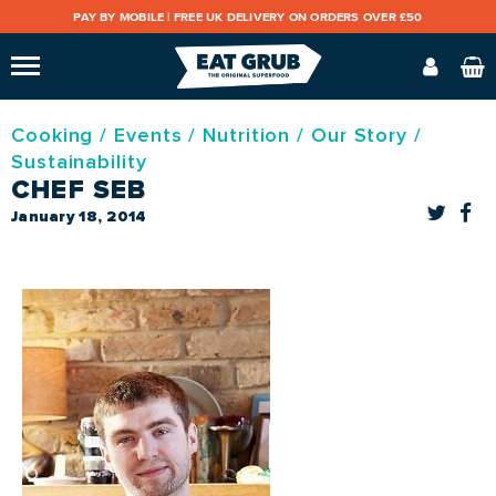
PAY BY MOBILE |
FREE UK DELIVERY ON ORDERS OVER £50
Cooking
/
Events
/
Nutrition
/
Our Story
/
Sustainability
CHEF SEB
January 18, 2014