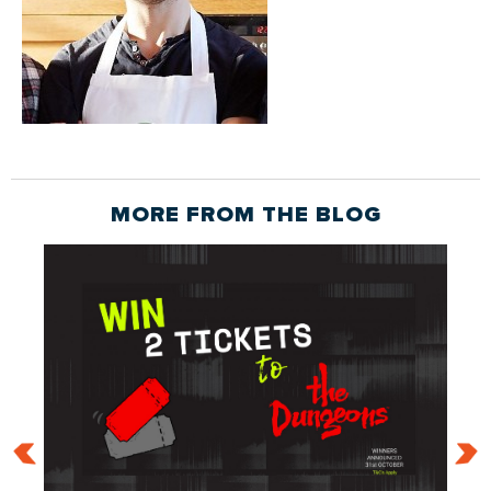
MORE FROM THE
BLOG