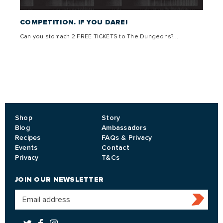
 –
COMPETITION. IF YOU DARE!
THE 
Can you stomach 2 FREE TICKETS to The Dungeons?...
Come g
,
lly
Shop
Story
Blog
Ambassadors
Recipes
FAQs & Privacy
Events
Contact
Privacy
T&Cs
JOIN OUR NEWSLETTER