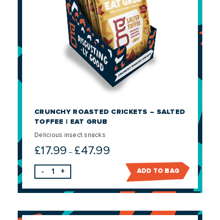
CRUNCHY ROASTED CRICKETS – SALTED
TOFFEE | EAT GRUB
Delicious insect snacks
£
17.99
£
47.99
Price
–
range:
-
+
ADD TO BAG
£17.99
through
£47.99