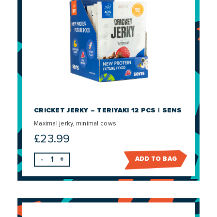
CRICKET JERKY – TERIYAKI 12 PCS | SENS
Maximal jerky, minimal cows
£
23.99
-
+
ADD TO BAG