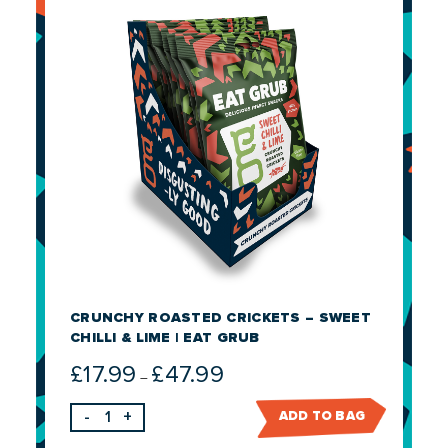
CRUNCHY ROASTED CRICKETS – SWEET
CHILLI & LIME | EAT GRUB
£
17.99
£
47.99
Price
–
range:
-
+
ADD TO BAG
£17.99