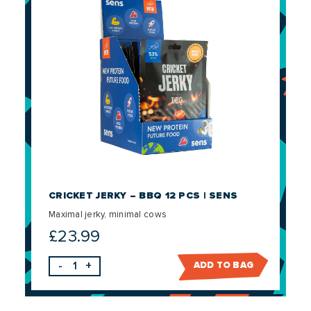
CRICKET JERKY – BBQ 12 PCS | SENS
Maximal jerky, minimal cows
£
23.99
-
+
ADD TO BAG