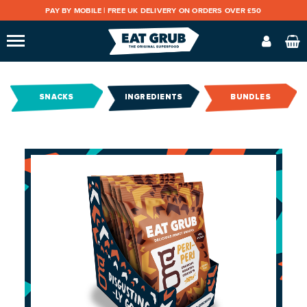
PAY BY MOBILE |
FREE UK DELIVERY ON ORDERS OVER £50
SNACKS
INGREDIENTS
BUNDLES