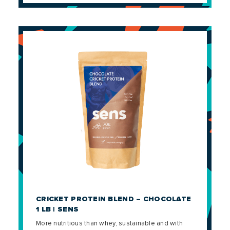
CRICKET PROTEIN BLEND – CHOCOLATE
1 LB | SENS
More nutritious than whey, sustainable and with