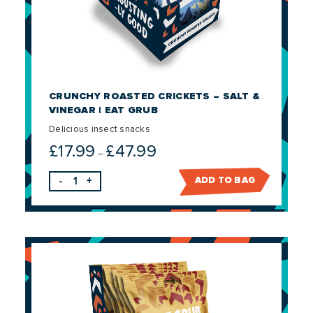
CRUNCHY ROASTED CRICKETS – SALT &
VINEGAR | EAT GRUB
Delicious insect snacks
£
17.99
£
47.99
Price
–
range:
-
+
ADD TO BAG
£17.99
through
£47.99