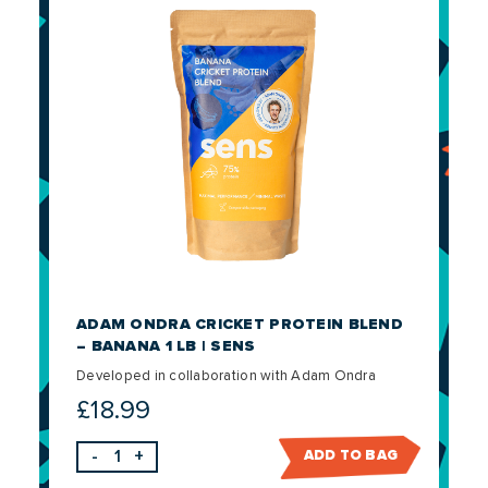
ADAM ONDRA CRICKET PROTEIN BLEND
– BANANA 1 LB | SENS
Developed in collaboration with Adam Ondra
£
18.99
-
+
ADD TO BAG