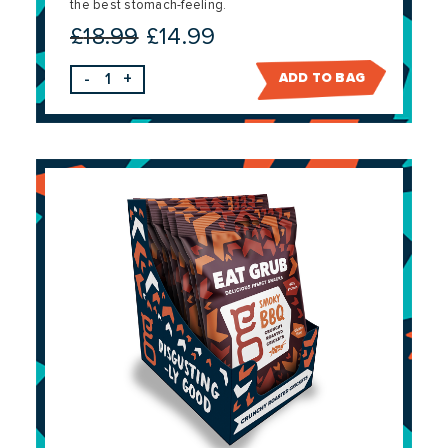
the best stomach-feeling.
£
18.99
£
14.99
Original
Current
price
price
-
+
ADD TO BAG
was:
is:
£18.99.
£14.99.