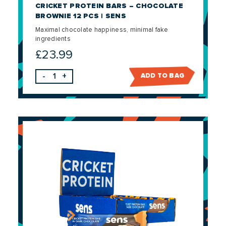
CRICKET PROTEIN BARS – CHOCOLATE
BROWNIE 12 PCS | SENS
Maximal chocolate happiness, minimal fake
ingredients
£
23.99
-
+
ADD TO BAG