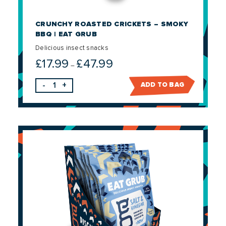
CRUNCHY ROASTED CRICKETS – SMOKY
BBQ | EAT GRUB
Delicious insect snacks
£
17.99
£
47.99
Price
–
range:
-
+
ADD TO BAG
£17.99
through
£47.99