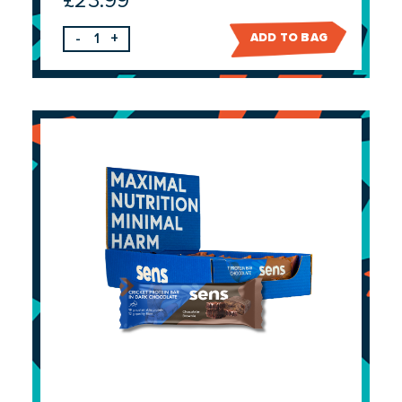
£
23.99
-
+
ADD TO BAG