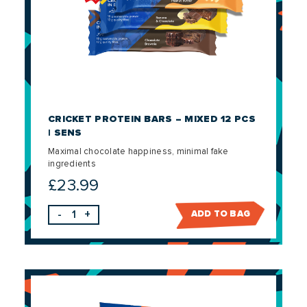
CRICKET PROTEIN BARS – MIXED 12 PCS
| SENS
Maximal chocolate happiness, minimal fake
ingredients
£
23.99
-
+
ADD TO BAG