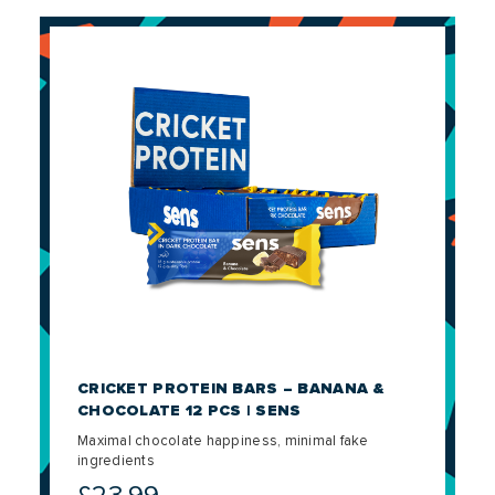
CRICKET PROTEIN BARS – BANANA &
CHOCOLATE 12 PCS | SENS
Maximal chocolate happiness, minimal fake
ingredients