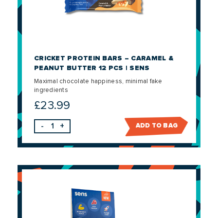
CRICKET PROTEIN BARS – CARAMEL &
PEANUT BUTTER 12 PCS | SENS
Maximal chocolate happiness, minimal fake
ingredients
£
23.99
-
+
ADD TO BAG