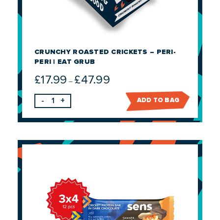
CRUNCHY ROASTED CRICKETS – PERI-
PERI | EAT GRUB
£
17.99
£
47.99
Price
–
range:
-
+
ADD TO BAG
£17.99
through
£47.99